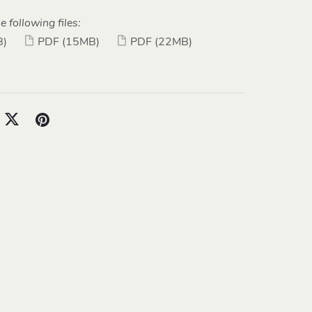
e following files:
B)
PDF
(15MB)
PDF
(22MB)