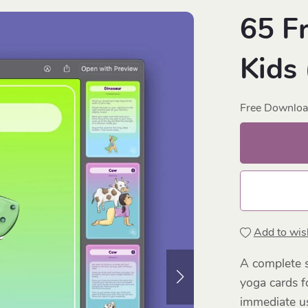
65 F
Kids
Free Downlo
Add to wish
A complete s
yoga cards f
immediate us