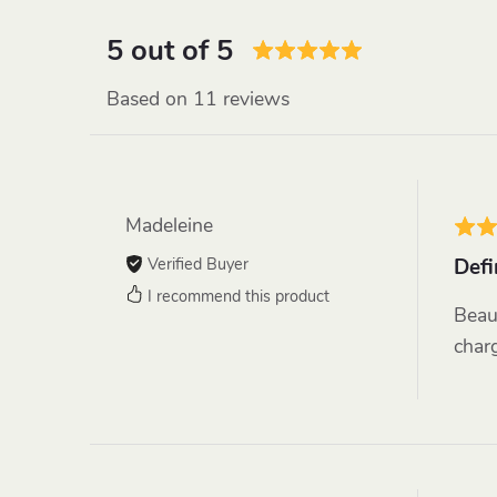
5 out of 5
Based on 11 reviews
Madeleine
Verified Buyer
Defi
I recommend this product
Beau
charg