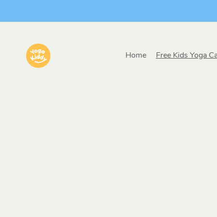
Home
Free Kids Yoga C