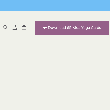
🎁 Download 65 Kids Yoga Cards