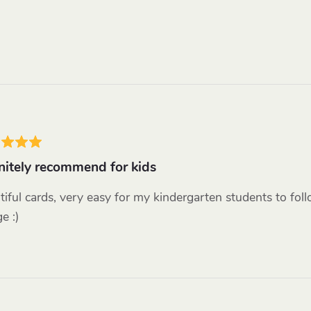
nitely recommend for kids
tiful cards, very easy for my kindergarten students to fol
e :)