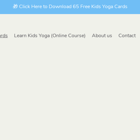
🎁 Click Here to Download 65 Free Kids Yoga Cards
ards
Learn Kids Yoga (Online Course)
About us
Contact