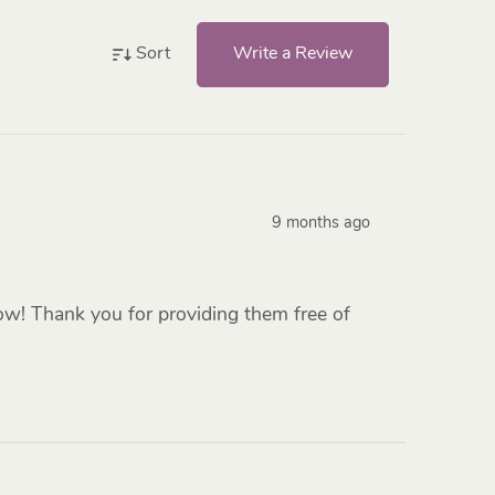
Write a Review
Sort
9 months ago
low! Thank you for providing them free of