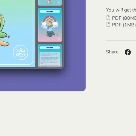
You will get th
PDF
(80M
PDF
(1MB)
Share: