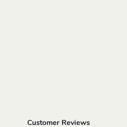
Customer Reviews