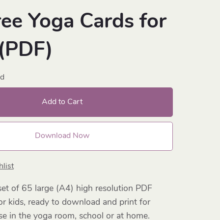
ree Yoga Cards for
 (PDF)
ad
Add to Cart
Download Now
list
et of 65 large (A4) high resolution PDF
or kids, ready to download and print for
e in the yoga room, school or at home.