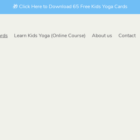
🎁 Click Here to Download 65 Free Kids Yoga Cards
ards
Learn Kids Yoga (Online Course)
About us
Contact