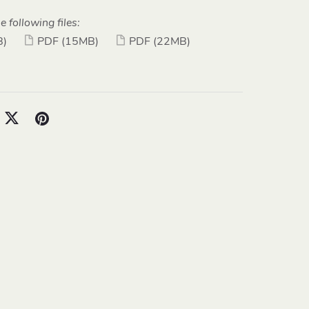
e following files:
B)
PDF
(15MB)
PDF
(22MB)