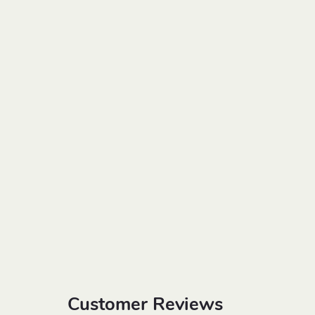
Customer Reviews