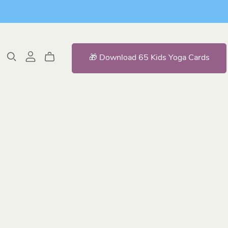
🎁 Download 65 Kids Yoga Cards