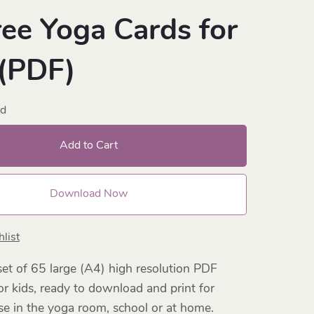
ree Yoga Cards for
 (PDF)
ad
Add to Cart
Download Now
list
et of 65 large (A4) high resolution PDF
or kids, ready to download and print for
e in the yoga room, school or at home.