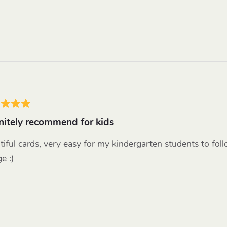
nitely recommend for kids
tiful cards, very easy for my kindergarten students to fol
e :)