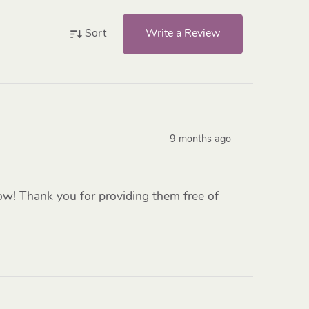
Write a Review
Sort
9 months ago
low! Thank you for providing them free of