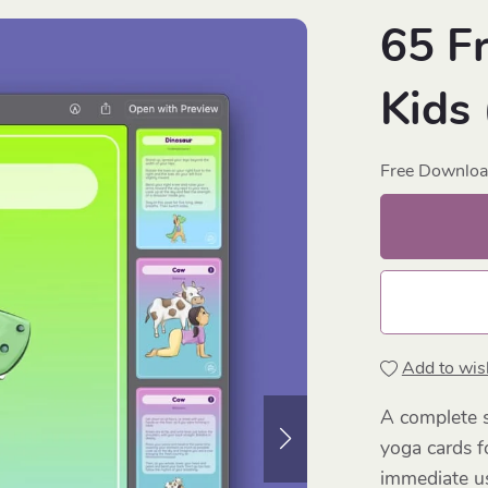
65 F
Kids
Free Downlo
Add to wish
A complete s
yoga cards f
immediate us