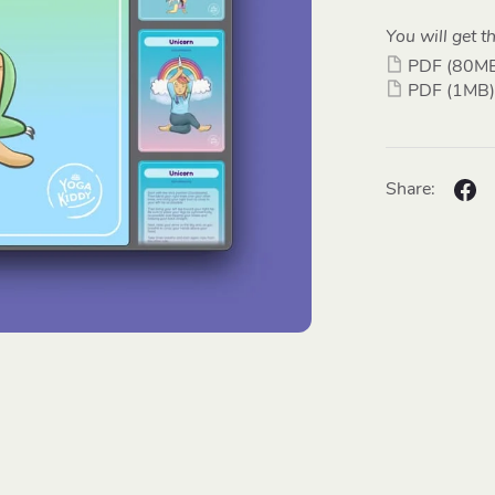
You will get th
PDF
(80M
PDF
(1MB)
Share: