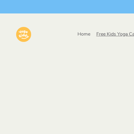
Home
Free Kids Yoga C