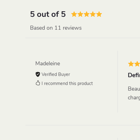
5 out of 5
Based on 11 reviews
Madeleine
Verified Buyer
Defi
I recommend this product
Beau
charg