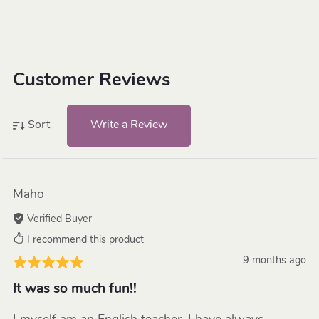
Customer Reviews
Write a Review
Sort
Maho
Verified Buyer
I recommend this product
9 months ago
It was so much fun!!