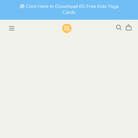
🎁 Click Here to Download 65 Free Kids Yoga
Cards