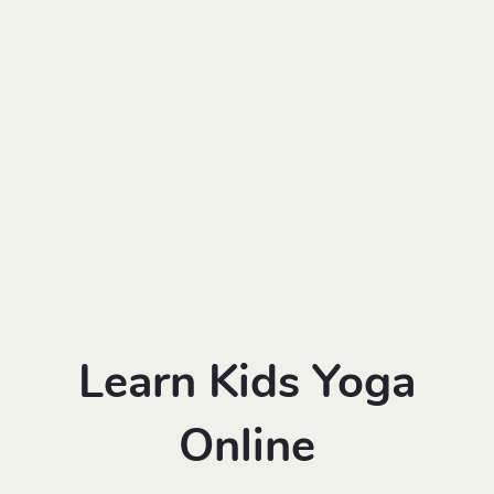
Learn Kids Yoga
Online