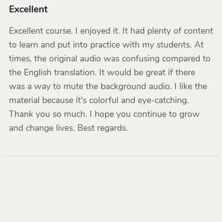
Excellent
Excellent course. I enjoyed it. It had plenty of content
to learn and put into practice with my students. At
times, the original audio was confusing compared to
the English translation. It would be great if there
was a way to mute the background audio. I like the
material because it's colorful and eye-catching.
Thank you so much. I hope you continue to grow
and change lives. Best regards.