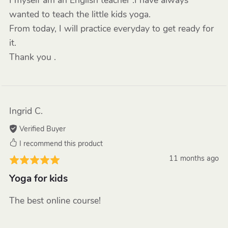
I myself am an English teacher .I have always
wanted to teach the little kids yoga.
From today, I will practice everyday to get ready for
it.
Thank you .
Ingrid C.
Verified Buyer
I recommend this product
11 months ago
Yoga for kids
The best online course!