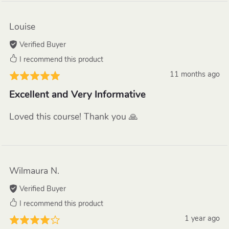
Louise
Verified Buyer
I recommend this product
11 months ago
Excellent and Very Informative
Loved this course! Thank you 🙏
Wilmaura N.
Verified Buyer
I recommend this product
1 year ago