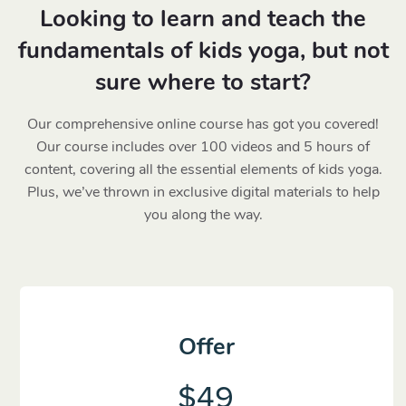
Looking to learn and teach the
fundamentals of kids yoga, but not
sure where to start?
Our comprehensive online course has got you covered!
Our course includes over 100 videos and 5 hours of
content, covering all the essential elements of kids yoga.
Plus, we’ve thrown in exclusive digital materials to help
you along the way.
Offer
$49